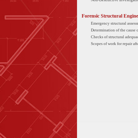
Forensic Structural Engine
Emergency structural assess
Determination of the cause o
Checks of structural adequac
Scopes of work for repair af