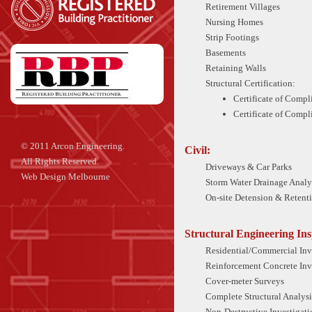
Retirement Villages
Nursing Homes
Strip Footings
Basements
Retaining Walls
Structural Certification:
Certificate of Compl
Certificate of Compl
© 2011 Arcon Engineering.
Civil:
All Rights Reserved.
Driveways & Car Parks
Web Design Melbourne
Storm Water Drainage Analy
On-site Detension & Retent
Structural Engineering Ins
Residential/Commercial Inv
Reinforcement Concrete Inv
Cover-meter Surveys
Complete Structural Analysi
Non-Destructive Investigati