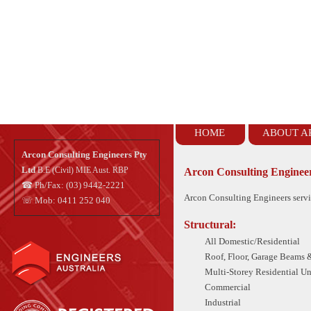
HOME
ABOUT A
Arcon Consulting Engineers Pty
Ltd
B.E (Civil) MIE Aust. RBP
Arcon Consulting Engineer
☎ Ph/Fax: (03) 9442-2221
Arcon Consulting Engineers servic
☏ Mob: 0411 252 040
Structural:
All Domestic/Residential
Roof, Floor, Garage Beams &
Multi-Storey Residential U
Commercial
Industrial